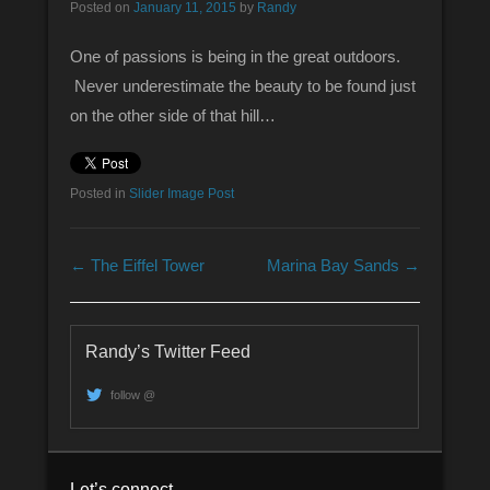
Posted on
January 11, 2015
by
Randy
One of passions is being in the great outdoors.
Never underestimate the beauty to be found just
on the other side of that hill…
Posted in
Slider Image Post
Post navigation
←
The Eiffel Tower
Marina Bay Sands
→
Randy’s Twitter Feed
follow @
Let’s connect.,,