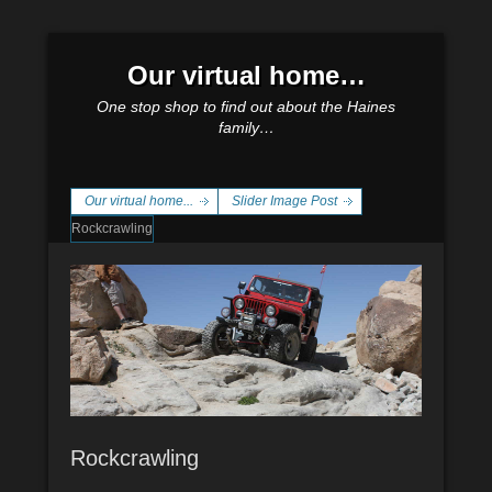
Our virtual home…
One stop shop to find out about the Haines
family…
Our virtual home...
Slider Image Post
Rockcrawling
Rockcrawling